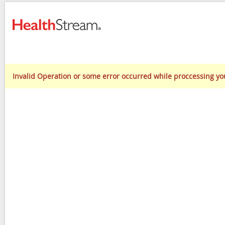
Invalid Operation or some error occurred while proccessing yo