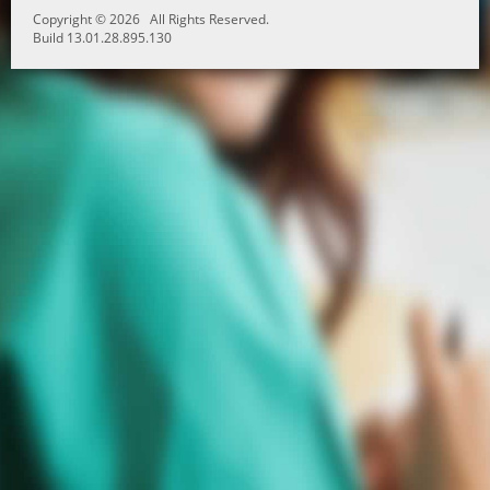
Copyright © 2026 All Rights Reserved.
Build 13.01.28.895.130