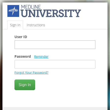
Sign In
Instructions
User ID
Password
Reminder
Forgot Your Password?