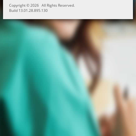
Copyright © 2026 All Rights Reserved.
Build 13.01.28.895.130