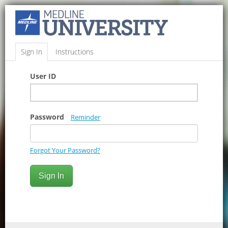
Sign In
Instructions
User ID
Password
Reminder
Forgot Your Password?