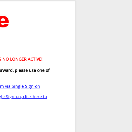
IS NO LONGER ACTIVE!
orward, please use one of
am via Single Sign-on
le Sign-on, click here to