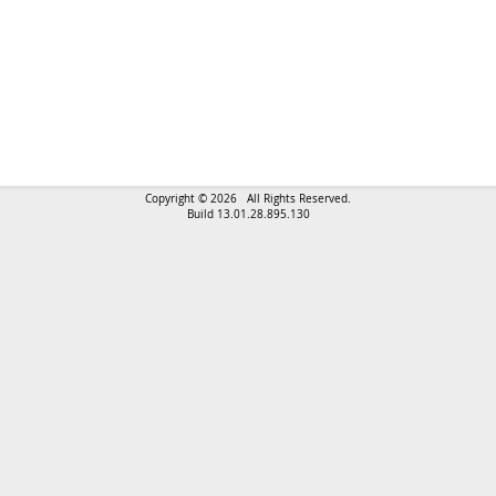
Copyright © 2026 All Rights Reserved.
Build 13.01.28.895.130