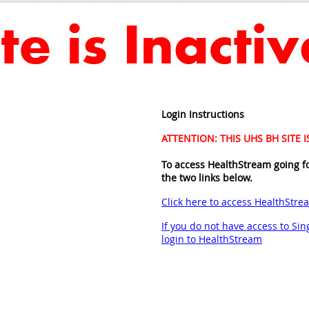
Login Instructions
ATTENTION: THIS UHS BH SITE 
To access HealthStream going f
the two links below.
Click here to access HealthStre
If you do not have access to Sing
login to HealthStream