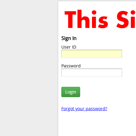
Sign In
User ID
Password
Forgot your password?