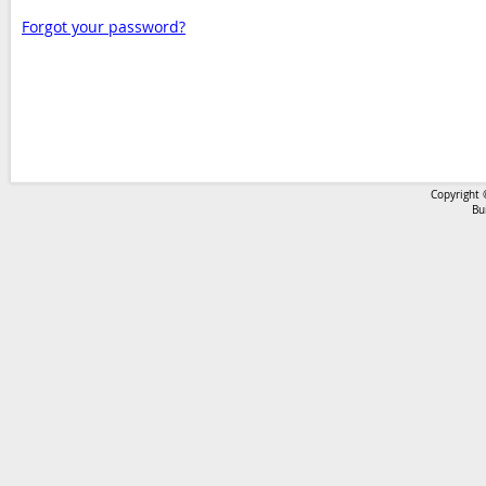
Forgot your password?
Copyright 
Bu