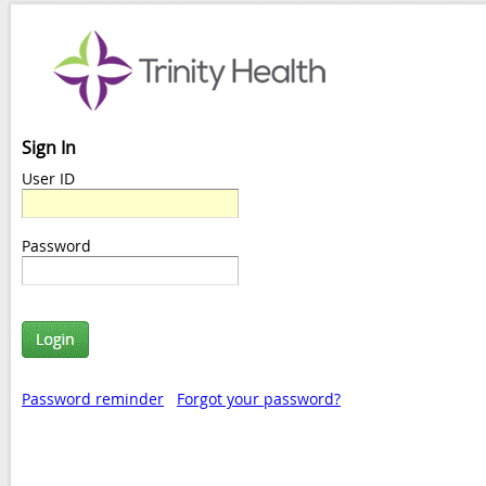
Sign In
User ID
Password
Password reminder
Forgot your password?