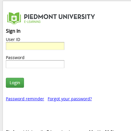
Sign In
User ID
Password
Password reminder
Forgot your password?