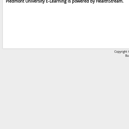
Piedmont University E-Learning is powered by HealthStream.
Copyright 
Bu