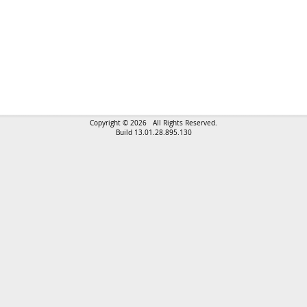
Copyright © 2026 All Rights Reserved.
Build 13.01.28.895.130