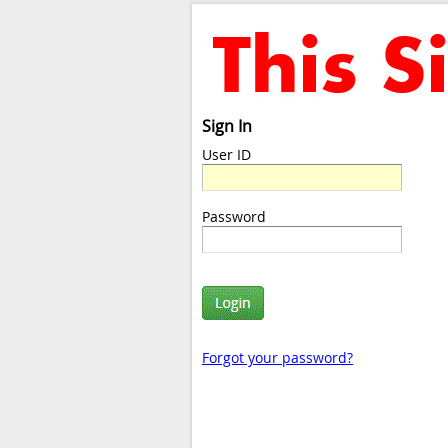
Sign In
User ID
Password
Forgot your password?