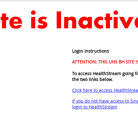
Login Instructions
ATTENTION: THIS UHS BH SITE 
To access HealthStream going f
the two links below.
Click here to access HealthStre
If you do not have access to Sing
login to HealthStream