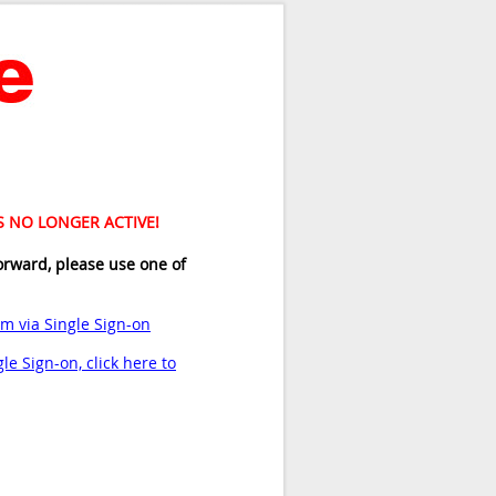
IS NO LONGER ACTIVE!
orward, please use one of
am via Single Sign-on
le Sign-on, click here to